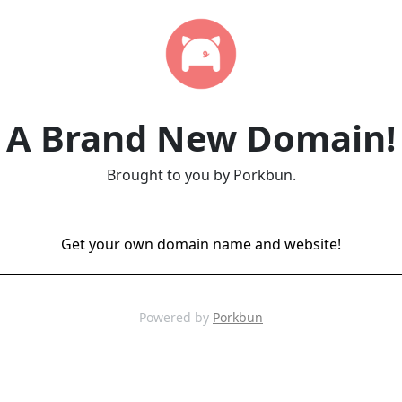
A Brand New Domain!
Brought to you by Porkbun.
Get your own domain name and website!
Powered by
Porkbun